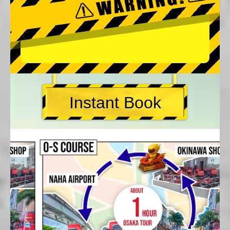
Instant Book