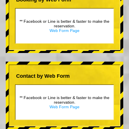
** Facebook or Line is better & faster to make the
reservation.
Web Form Page
Contact by Web Form
** Facebook or Line is better & faster to make the
reservation.
Web Form Page