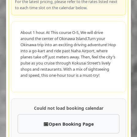
For the latest pricing, please refer to the rates listed next
to each time slot on the calendar below.
About 1 hour. At This course O-S, We will drive
around the center of Okinawa Island.Turn your
Okinawa trip into an exciting driving adventure! Hop
into a go-kart and ride past Naha Airport, where
planes take off just meters away. Then, feel the city’s
pulse as you cruise through Kokusai Street’s lively
shops and restaurants. With a mix of sightseeing
and speed, this one-hour tour is a must-try!
Could not load booking calendar
Open Booking Page