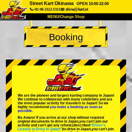
Street Kart Okinawa
OPEN 10:00-22:00
📞+81-90-3322-3311
📧
shina@kart.st
MENU/Change Shop
TOP
Booking
About
Spec
Price
Access
Voice
FAQ
Company
Booking
Change Shop
Tokyo Shinagawa
Tokyo Akihabara#1
Tokyo Akihabara#2
Tokyo Shibuya
We are the
pioneer
and
largest karting company
in Japan!
Tokyo Shibuya Annex
Tokyo Bay
We continue to collaborate with
many celebrities
and are
the
most popular activity
for travelers to Japan! So we
highly recommend
you make a booking as soon as
Tokyo Asakusa
Osaka
possible.
Be Aware! If you arrive at our shop without required
Okinawa
original documents to drive in Japan,you can't join our
activity and can't get any refund.
(described
“Driver's
License to Drive in Japan”
)to drive in Japan,you can't join