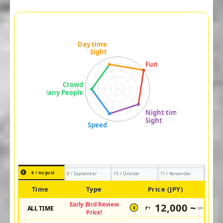
8 / August
9 / September
10 / October
11 / November
Time
Type
Price (JPY)
Early Bird Review
12,000 ~
ALL TIME
JPY
/pax
¥
Price!