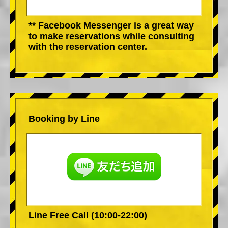
** Facebook Messenger is a great way
to make reservations while consulting
with the reservation center.
Booking by Line
Line Free Call (10:00-22:00)