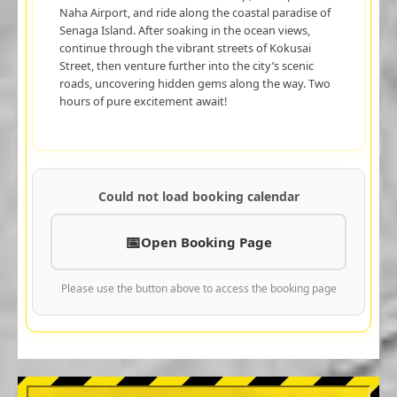
Naha Airport, and ride along the coastal paradise of
Senaga Island. After soaking in the ocean views,
continue through the vibrant streets of Kokusai
Street, then venture further into the city’s scenic
roads, uncovering hidden gems along the way. Two
hours of pure excitement await!
Could not load booking calendar
Open Booking Page
Please use the button above to access the booking page