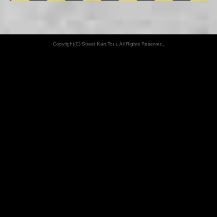
Copyright(C) Street Kart Tour. All Rights Reserved.