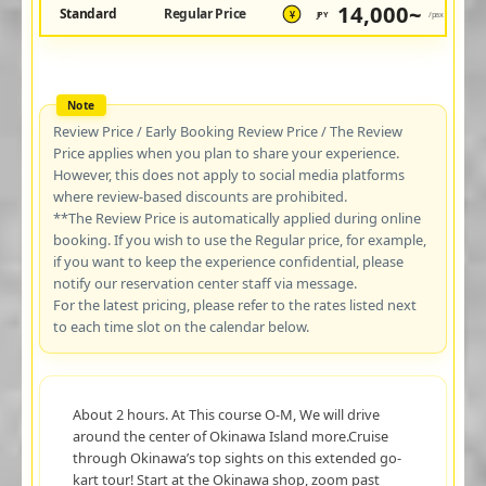
14,000~
Standard
Regular Price
JPY
/pax
¥
Review Price / Early Booking Review Price / The Review
Price applies when you plan to share your experience.
However, this does not apply to social media platforms
where review-based discounts are prohibited.
**The Review Price is automatically applied during online
booking. If you wish to use the Regular price, for example,
if you want to keep the experience confidential, please
notify our reservation center staff via message.
For the latest pricing, please refer to the rates listed next
to each time slot on the calendar below.
About 2 hours. At This course O-M, We will drive
around the center of Okinawa Island more.Cruise
through Okinawa’s top sights on this extended go-
kart tour! Start at the Okinawa shop, zoom past