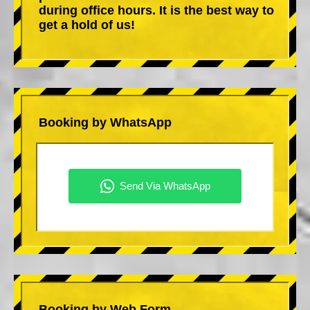
during office hours. It is the best way to
get a hold of us!
Booking by WhatsApp
Booking by Web Form