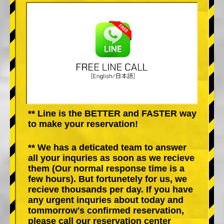
** Line is the BETTER and FASTER way
to make your reservation!
** We has a deticated team to answer
all your inquries as soon as we recieve
them (Our normal response time is a
few hours). But fortunetely for us, we
recieve thousands per day. If you have
any urgent inquries about today and
tommorrow's confirmed reservation,
please call our reservation center