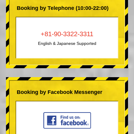
Booking by Telephone (10:00-22:00)
+81-90-3322-3311
English & Japanese Supported
Booking by Facebook Messenger