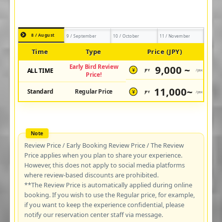
8 / August
9 / September
10 / October
11 / November
Time
Type
Price (JPY)
Early Bird Review
9,000 ~
ALL TIME
JPY
/pax
¥
Price!
11,000~
Standard
Regular Price
JPY
/pax
¥
Review Price / Early Booking Review Price / The Review
Price applies when you plan to share your experience.
However, this does not apply to social media platforms
where review-based discounts are prohibited.
**The Review Price is automatically applied during online
booking. If you wish to use the Regular price, for example,
if you want to keep the experience confidential, please
notify our reservation center staff via message.