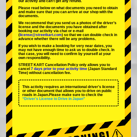
our activity and can't get any refund.
Please read below on what documents you need to obtain
and make sure that you can arrive at our shop with the
documents.
We recommend that you send us a photos of the driver’s
license and the documents you have obtained after
booking our activity via chat or e-mail
(
license@streetkart.com
) so that we can double check in
advance whether there will be any problems.
If you wish to make a booking for very near dates, you
may not have enough time to ask us to double check. In
that case, you will need to conﬁrm by yourself at your
own responsibility.
STREET KART Cancellation Policy only allows you to
cancel
7 days prior to your activity time
(Japan Standard
Time) without cancellation fee.
This activity requires an international driver's license
or other document that allows you to drive on public
roads in Japan.Please make sure to check the
“Driver's License to Drive in Japan”