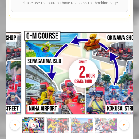
Please use the button above to access the booking page
<
>